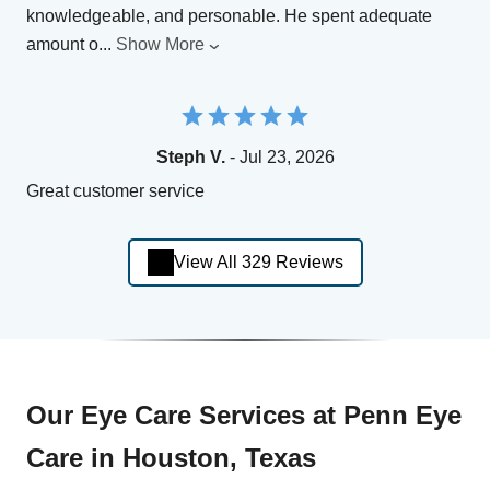
knowledgeable, and personable. He spent adequate
amount o
...
Show More
Steph V.
- Jul 23, 2026
Great customer service
View All 329 Reviews
Our Eye Care Services at Penn Eye
Care in Houston, Texas