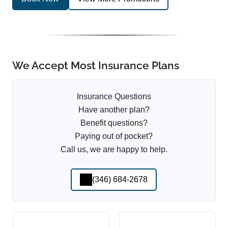
We Accept Most Insurance Plans
Insurance Questions
Have another plan?
Benefit questions?
Paying out of pocket?
Call us, we are happy to help.
(346) 684-2678