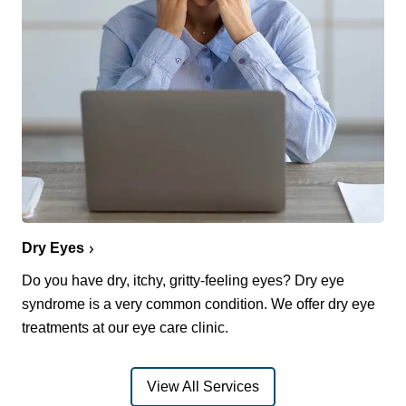
Dry Eyes
Do you have dry, itchy, gritty-feeling eyes? Dry eye
syndrome is a very common condition. We offer dry eye
treatments at our eye care clinic.
View All Services