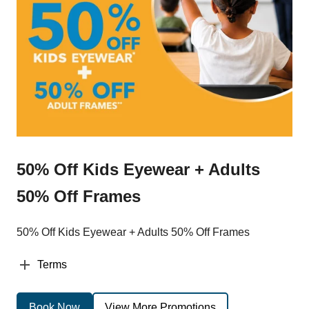
50% Off Kids Eyewear + Adults
50% Off Frames
50% Off Kids Eyewear + Adults 50% Off Frames
Terms
Book Now
View More Promotions