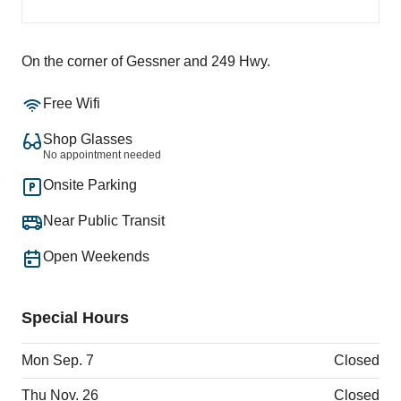
On the corner of Gessner and 249 Hwy.
Free Wifi
Shop Glasses
No appointment needed
Onsite Parking
Near Public Transit
Open Weekends
Special Hours
Mon Sep. 7
Closed
Thu Nov. 26
Closed