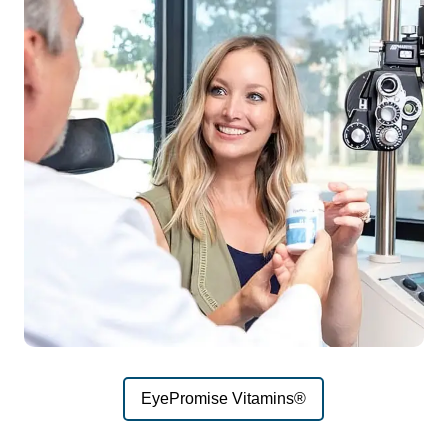
EyePromise Vitamins®