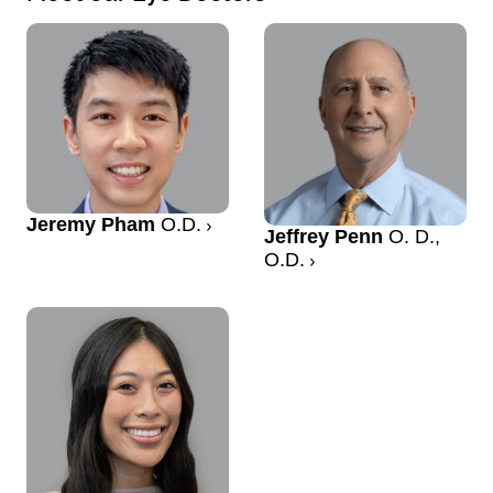
Jeremy Pham
O.D.
Jeffrey Penn
O. D.,
O.D.