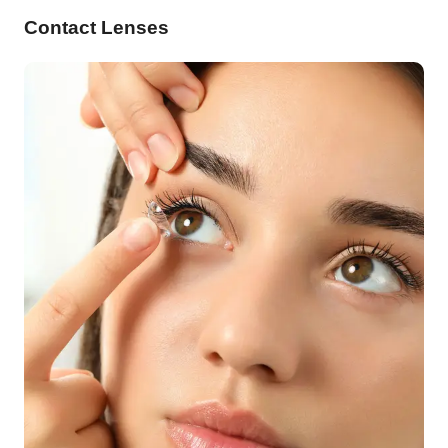
Contact Lenses