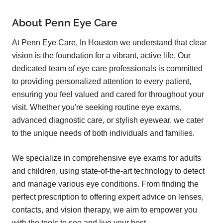
About Penn Eye Care
At Penn Eye Care, In Houston we understand that clear
vision is the foundation for a vibrant, active life. Our
dedicated team of eye care professionals is committed
to providing personalized attention to every patient,
ensuring you feel valued and cared for throughout your
visit. Whether you're seeking routine eye exams,
advanced diagnostic care, or stylish eyewear, we cater
to the unique needs of both individuals and families.
We specialize in comprehensive eye exams for adults
and children, using state-of-the-art technology to detect
and manage various eye conditions. From finding the
perfect prescription to offering expert advice on lenses,
contacts, and vision therapy, we aim to empower you
with the tools to see and live your best.