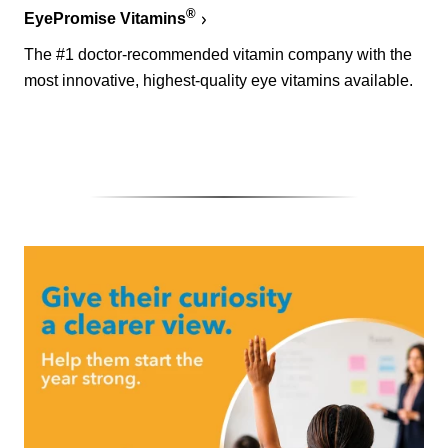
®
EyePromise Vitamins
The #1 doctor-recommended vitamin company with the
most innovative, highest-quality eye vitamins available.