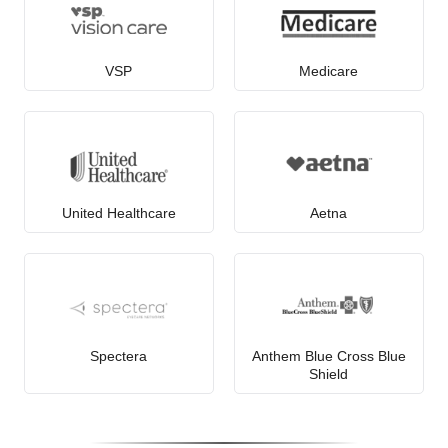
VSP
Medicare
United Healthcare
Aetna
Spectera
Anthem Blue Cross Blue
Shield