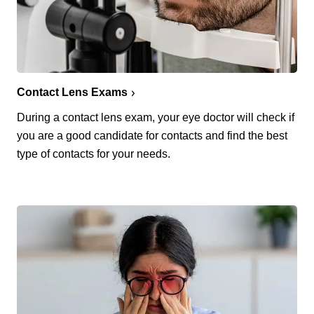
Contact Lens Exams
During a contact lens exam, your eye doctor will check if
you are a good candidate for contacts and find the best
type of contacts for your needs.