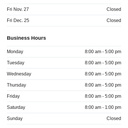
Fri Nov. 27
Closed
Fri Dec. 25
Closed
Business Hours
Monday
8:00 am - 5:00 pm
Tuesday
8:00 am - 5:00 pm
Wednesday
8:00 am - 5:00 pm
Thursday
8:00 am - 5:00 pm
Friday
8:00 am - 5:00 pm
Saturday
8:00 am - 1:00 pm
Sunday
Closed