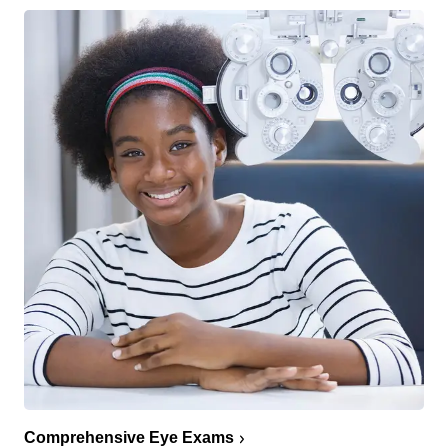
Comprehensive Eye Exams