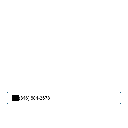
(346) 684-2678