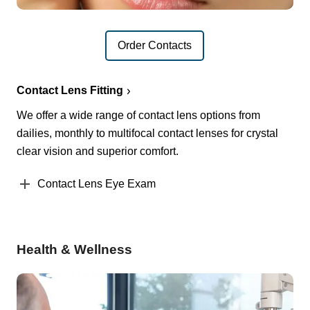
Order Contacts
Contact Lens Fitting
We offer a wide range of contact lens options from
dailies, monthly to multifocal contact lenses for crystal
clear vision and superior comfort.
Contact Lens Eye Exam
Health & Wellness