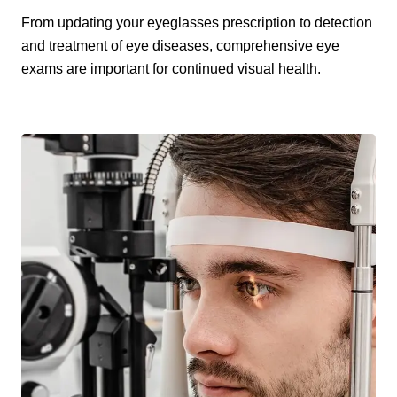
From updating your eyeglasses prescription to detection
and treatment of eye diseases, comprehensive eye
exams are important for continued visual health.