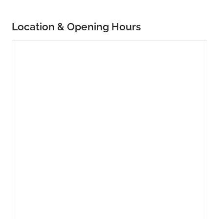
Location & Opening Hours