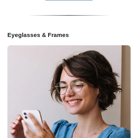
Eyeglasses & Frames