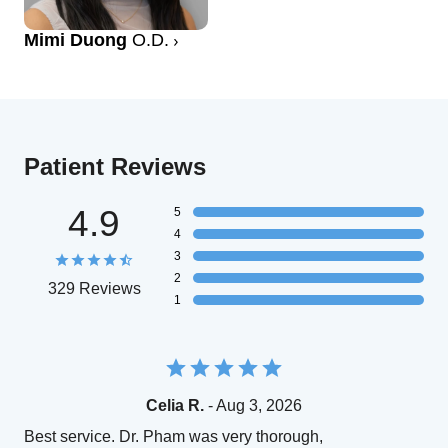
Mimi Duong
O.D.
Patient Reviews
4.9
5
4
3
2
329 Reviews
1
Celia R.
- Aug 3, 2026
Best service. Dr. Pham was very thorough,