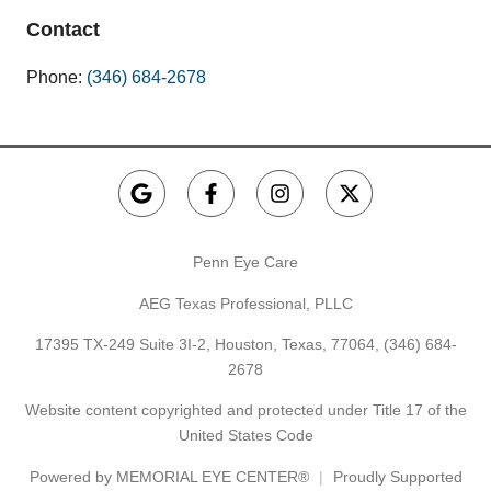
Contact
Phone:
(346) 684-2678
Penn Eye Care
AEG Texas Professional, PLLC
17395 TX-249 Suite 3I-2, Houston, Texas, 77064,
(346) 684-
2678
Website content copyrighted and protected under Title 17 of the
United States Code
Powered by
MEMORIAL EYE CENTER®
Proudly Supported