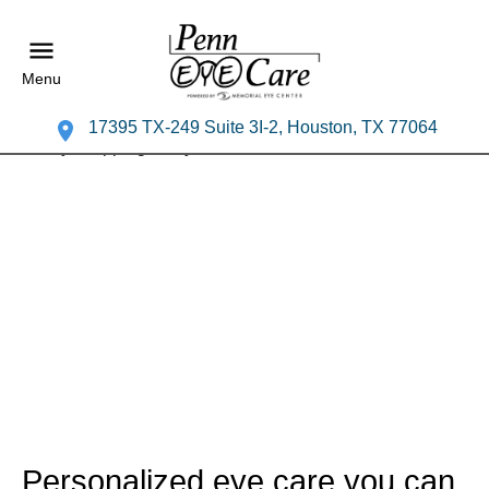
Menu
17395 TX-249 Suite 3I-2, Houston, TX 77064
Personalized eye care you can