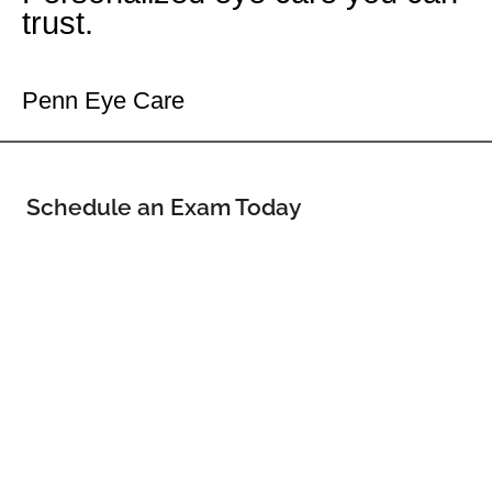
trust.
Your Willowbrook Eye Doctor
Penn Eye Care
Schedule an Exam Today