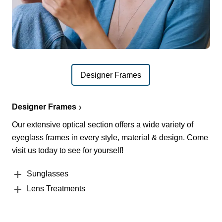
Designer Frames
Designer Frames
Our extensive optical section offers a wide variety of
eyeglass frames in every style, material & design. Come
visit us today to see for yourself!
Sunglasses
Lens Treatments