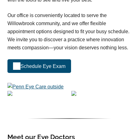
Our office is conveniently located to serve the
Willowbrook community, and we offer flexible
appointment options designed to fit your busy schedule.
We invite you to discover a practice where innovation
meets compassion—your vision deserves nothing less.
Schedule Eye Exam
Meet our Eye Doctors